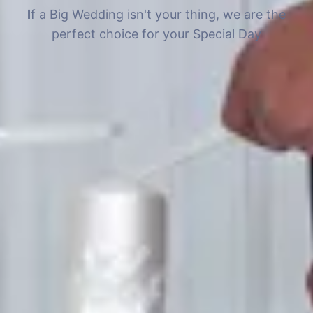
I
f a Big Wedding isn't your thing, we are the
perfect choice for your Special Day