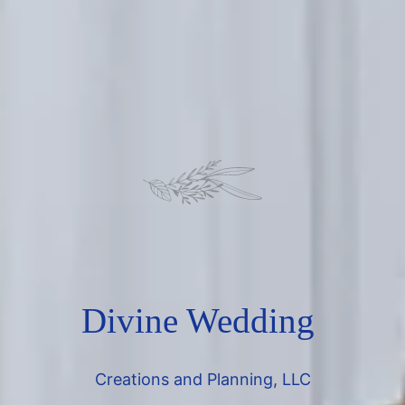
Divine Wedding
Creations and Planning, LLC